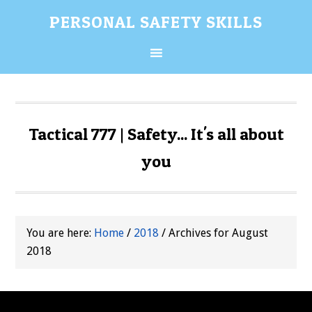
Skip
Skip
Skip
Skip
PERSONAL SAFETY SKILLS
to
to
to
to
primary
content
primary
secondary
navigation
sidebar
sidebar
Tactical 777 | Safety... It's all about
you
You are here:
Home
/
2018
/
Archives for August
2018