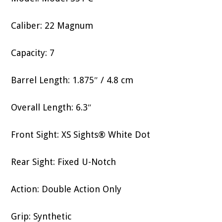
Caliber: 22 Magnum
Capacity: 7
Barrel Length: 1.875″ / 4.8 cm
Overall Length: 6.3″
Front Sight: XS Sights® White Dot
Rear Sight: Fixed U-Notch
Action: Double Action Only
Grip: Synthetic