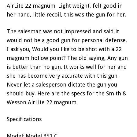
AirLite 22 magnum. Light weight, felt good in
her hand, little recoil, this was the gun for her.
The salesman was not impressed and said it
would not be a good gun for personal defense.
I ask you, Would you like to be shot with a 22
magnum hollow point? The old saying, Any gun
is better than no gun. It works well for her and
she has become very accurate with this gun.
Never let a salesperson dictate the gun you
should buy. Here are the specs for the Smith &
Wesson AirLite 22 magnum.
Specifications
Model: Model 351 C