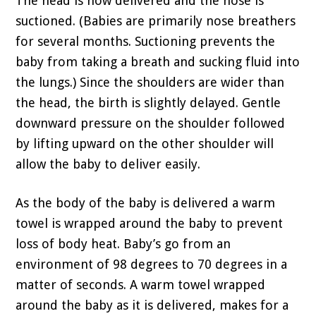
The head is now delivered and the nose is
suctioned. (Babies are primarily nose breathers
for several months. Suctioning prevents the
baby from taking a breath and sucking fluid into
the lungs.) Since the shoulders are wider than
the head, the birth is slightly delayed. Gentle
downward pressure on the shoulder followed
by lifting upward on the other shoulder will
allow the baby to deliver easily.
As the body of the baby is delivered a warm
towel is wrapped around the baby to prevent
loss of body heat. Baby’s go from an
environment of 98 degrees to 70 degrees in a
matter of seconds. A warm towel wrapped
around the baby as it is delivered, makes for a