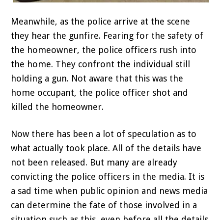
Meanwhile, as the police arrive at the scene
they hear the gunfire. Fearing for the safety of
the homeowner, the police officers rush into
the home. They confront the individual still
holding a gun. Not aware that this was the
home occupant, the police officer shot and
killed the homeowner.
Now there has been a lot of speculation as to
what actually took place. All of the details have
not been released. But many are already
convicting the police officers in the media. It is
a sad time when public opinion and news media
can determine the fate of those involved in a
situation such as this, even before all the details