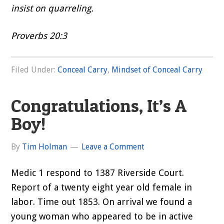
insist on quarreling.
Proverbs 20:3
Filed Under:
Conceal Carry
,
Mindset of Conceal Carry
Congratulations, It’s A
Boy!
By
Tim Holman
Leave a Comment
Medic 1 respond to 1387 Riverside Court.
Report of a twenty eight year old female in
labor. Time out 1853. On arrival we found a
young woman who appeared to be in active