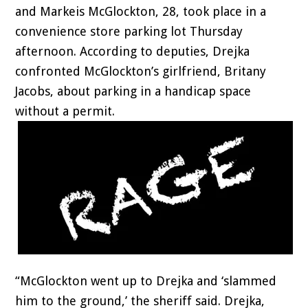
and Markeis McGlockton, 28, took place in a
convenience store parking lot Thursday
afternoon. According to deputies, Drejka
confronted McGlockton’s girlfriend, Britany
Jacobs, about parking in a handicap space
without a permit.
“McGlockton went up to Drejka and ‘slammed
him to the ground,’ the sheriff said. Drejka,