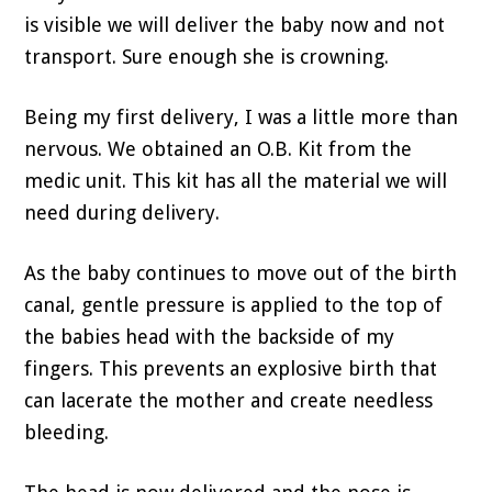
is visible we will deliver the baby now and not
transport. Sure enough she is crowning.
Being my first delivery, I was a little more than
nervous. We obtained an O.B. Kit from the
medic unit. This kit has all the material we will
need during delivery.
As the baby continues to move out of the birth
canal, gentle pressure is applied to the top of
the babies head with the backside of my
fingers. This prevents an explosive birth that
can lacerate the mother and create needless
bleeding.