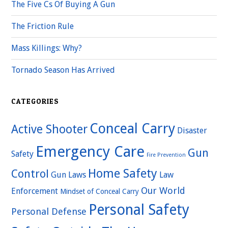
The Five Cs Of Buying A Gun
The Friction Rule
Mass Killings: Why?
Tornado Season Has Arrived
CATEGORIES
Conceal Carry
Active Shooter
Disaster
Emergency Care
Gun
Safety
Fire Prevention
Home Safety
Control
Gun Laws
Law
Our World
Enforcement
Mindset of Conceal Carry
Personal Safety
Personal Defense