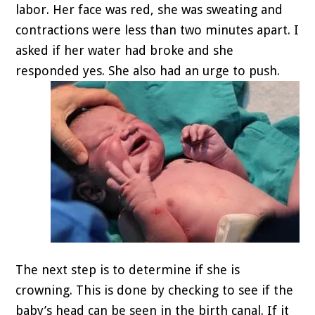
labor. Her face was red, she was sweating and
contractions were less than two minutes apart. I
asked if her water had broke and she
responded yes. She also had an urge to push.
The next step is to determine if she is
crowning. This is done by checking to see if the
baby’s head can be seen in the birth canal. If it