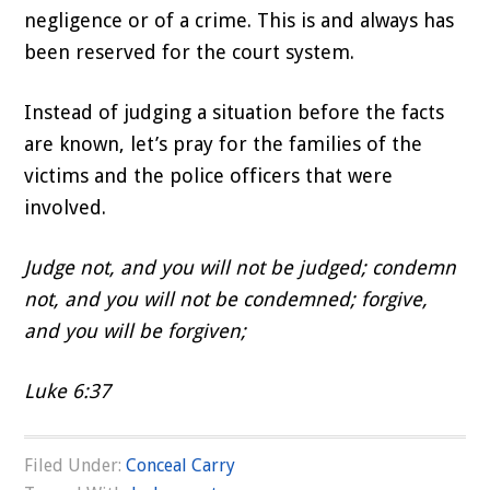
negligence or of a crime. This is and always has
been reserved for the court system.
Instead of judging a situation before the facts
are known, let’s pray for the families of the
victims and the police officers that were
involved.
Judge not, and you will not be judged; condemn
not, and you will not be condemned; forgive,
and you will be forgiven;
Luke 6:37
Filed Under:
Conceal Carry