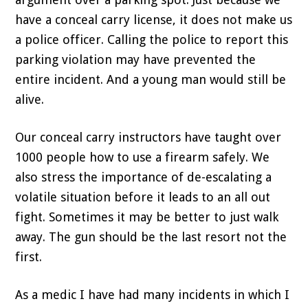
have a conceal carry license, it does not make us
a police officer. Calling the police to report this
parking violation may have prevented the
entire incident. And a young man would still be
alive.
Our conceal carry instructors have taught over
1000 people how to use a firearm safely. We
also stress the importance of de-escalating a
volatile situation before it leads to an all out
fight. Sometimes it may be better to just walk
away. The gun should be the last resort not the
first.
As a medic I have had many incidents in which I