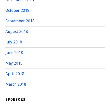
October 2018
September 2018
August 2018
July 2018
June 2018
May 2018
April 2018
March 2018
SPONSORS