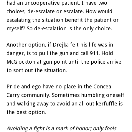
had an uncooperative patient. I have two
choices, de-escalate or escalate. How would
escalating the situation benefit the patient or
myself? So de-escalation is the only choice.
Another option, if Drejka felt his life was in
danger, is to pull the gun and call 911. Hold
McGlockton at gun point until the police arrive
to sort out the situation.
Pride and ego have no place in the Conceal
Carry community. Sometimes humbling oneself
and walking away to avoid an all out kerfuffle is
the best option.
Avoiding a fight is a mark of honor; only fools