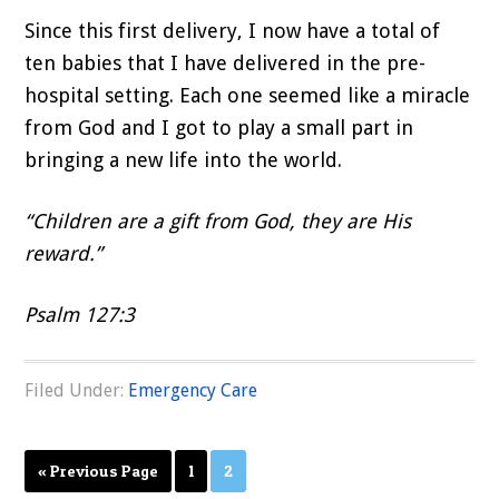
Since this first delivery, I now have a total of
ten babies that I have delivered in the pre-
hospital setting. Each one seemed like a miracle
from God and I got to play a small part in
bringing a new life into the world.
“Children are a gift from God, they are His
reward.”
Psalm 127:3
Filed Under:
Emergency Care
Page
Page
« Previous Page
1
2