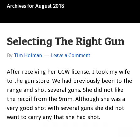
Archives for August 2018
Selecting The Right Gun
By
Tim Holman
Leave a Comment
After receiving her CCW license, I took my wife
to the gun store. We had previously been to the
range and shot several guns. She did not like
the recoil from the 9mm. Although she was a
very good shot with several guns she did not
want to carry any that she had shot.