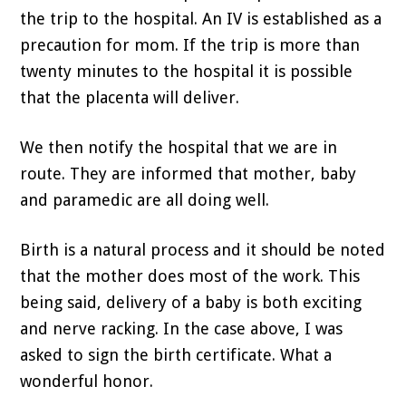
the trip to the hospital. An IV is established as a
precaution for mom. If the trip is more than
twenty minutes to the hospital it is possible
that the placenta will deliver.
We then notify the hospital that we are in
route. They are informed that mother, baby
and paramedic are all doing well.
Birth is a natural process and it should be noted
that the mother does most of the work. This
being said, delivery of a baby is both exciting
and nerve racking. In the case above, I was
asked to sign the birth certificate. What a
wonderful honor.