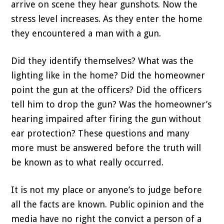
arrive on scene they hear gunshots. Now the
stress level increases. As they enter the home
they encountered a man with a gun.
Did they identify themselves? What was the
lighting like in the home? Did the homeowner
point the gun at the officers? Did the officers
tell him to drop the gun? Was the homeowner’s
hearing impaired after firing the gun without
ear protection? These questions and many
more must be answered before the truth will
be known as to what really occurred.
It is not my place or anyone’s to judge before
all the facts are known. Public opinion and the
media have no right the convict a person of a