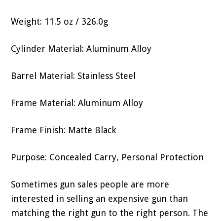
Weight: 11.5 oz / 326.0g
Cylinder Material: Aluminum Alloy
Barrel Material: Stainless Steel
Frame Material: Aluminum Alloy
Frame Finish: Matte Black
Purpose: Concealed Carry, Personal Protection
Sometimes gun sales people are more
interested in selling an expensive gun than
matching the right gun to the right person. The