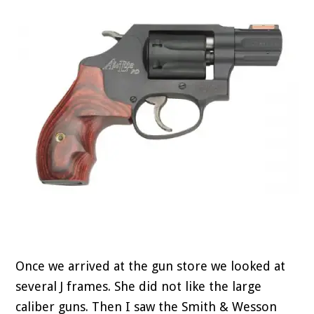
Once we arrived at the gun store we looked at
several J frames. She did not like the large
caliber guns. Then I saw the Smith & Wesson