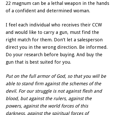
22 magnum can be a lethal weapon in the hands
of a confident and determined woman.
I feel each individual who receives their CCW
and would like to carry a gun, must find the
right match for them. Don’t let a salesperson
direct you in the wrong direction. Be informed.
Do your research before buying. And buy the
gun that is best suited for you.
Put on the full armor of God, so that you will be
able to stand firm against the schemes of the
devil. For our struggle is not against flesh and
blood, but against the rulers, against the
powers, against the world forces of this
darkness, against the spiritual forces of