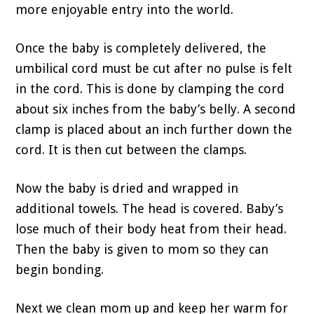
more enjoyable entry into the world.
Once the baby is completely delivered, the
umbilical cord must be cut after no pulse is felt
in the cord. This is done by clamping the cord
about six inches from the baby’s belly. A second
clamp is placed about an inch further down the
cord. It is then cut between the clamps.
Now the baby is dried and wrapped in
additional towels. The head is covered. Baby’s
lose much of their body heat from their head.
Then the baby is given to mom so they can
begin bonding.
Next we clean mom up and keep her warm for