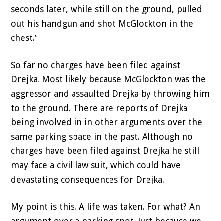
seconds later, while still on the ground, pulled
out his handgun and shot McGlockton in the
chest.”
So far no charges have been filed against
Drejka. Most likely because McGlockton was the
aggressor and assaulted Drejka by throwing him
to the ground. There are reports of Drejka
being involved in in other arguments over the
same parking space in the past. Although no
charges have been filed against Drejka he still
may face a civil law suit, which could have
devastating consequences for Drejka.
My point is this. A life was taken. For what? An
argument over a parking spot. Just because we