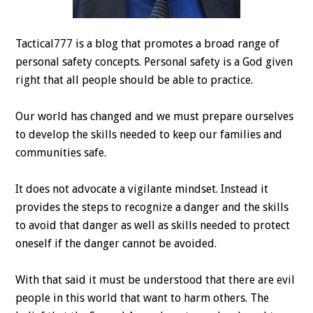
Tactical777 is a blog that promotes a broad range of
personal safety concepts. Personal safety is a God given
right that all people should be able to practice.
Our world has changed and we must prepare ourselves
to develop the skills needed to keep our families and
communities safe.
It does not advocate a vigilante mindset. Instead it
provides the steps to recognize a danger and the skills
to avoid that danger as well as skills needed to protect
oneself if the danger cannot be avoided.
With that said it must be understood that there are evil
people in this world that want to harm others. The