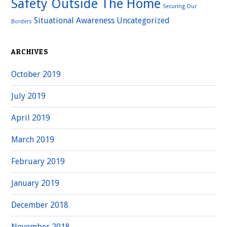
Safety Outside The Home
Securing Our
Situational Awareness
Uncategorized
Borders
ARCHIVES
October 2019
July 2019
April 2019
March 2019
February 2019
January 2019
December 2018
November 2018