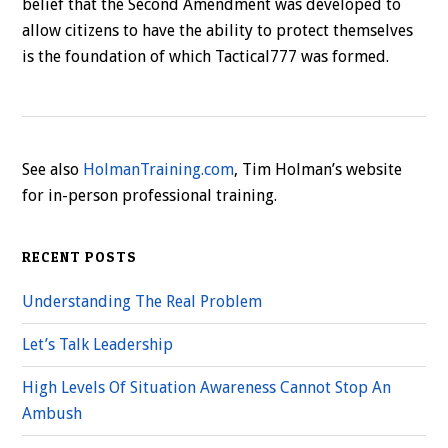
belief that the Second Amendment was developed to
allow citizens to have the ability to protect themselves
is the foundation of which Tactical777 was formed.
See also
HolmanTraining.com
, Tim Holman’s website
for in-person professional training.
RECENT POSTS
Understanding The Real Problem
Let’s Talk Leadership
High Levels Of Situation Awareness Cannot Stop An
Ambush