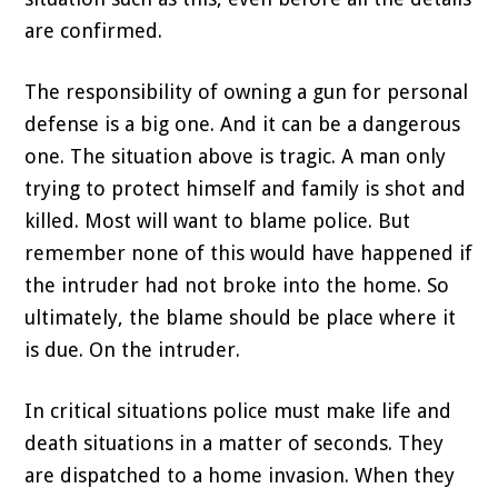
are confirmed.
The responsibility of owning a gun for personal
defense is a big one. And it can be a dangerous
one. The situation above is tragic. A man only
trying to protect himself and family is shot and
killed. Most will want to blame police. But
remember none of this would have happened if
the intruder had not broke into the home. So
ultimately, the blame should be place where it
is due. On the intruder.
In critical situations police must make life and
death situations in a matter of seconds. They
are dispatched to a home invasion. When they