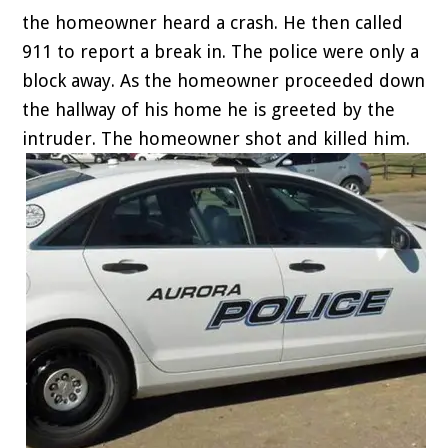
the homeowner heard a crash. He then called
911 to report a break in. The police were only a
block away. As the homeowner proceeded down
the hallway of his home he is greeted by the
intruder. The homeowner shot and killed him.