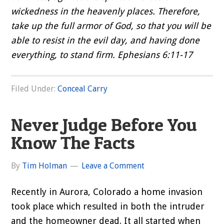
wickedness in the heavenly places. Therefore,
take up the full armor of God, so that you will be
able to resist in the evil day, and having done
everything, to stand firm. Ephesians 6:11-17
Filed Under:
Conceal Carry
Never Judge Before You
Know The Facts
By
Tim Holman
Leave a Comment
Recently in Aurora, Colorado a home invasion
took place which resulted in both the intruder
and the homeowner dead. It all started when