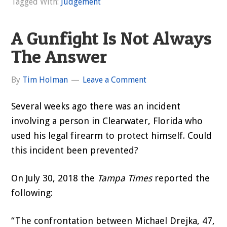
Tagged With:
Judgement
A Gunfight Is Not Always
The Answer
By
Tim Holman
Leave a Comment
Several weeks ago there was an incident
involving a person in Clearwater, Florida who
used his legal firearm to protect himself. Could
this incident been prevented?
On July 30, 2018 the
Tampa Times
reported the
following:
“The confrontation between Michael Drejka, 47,