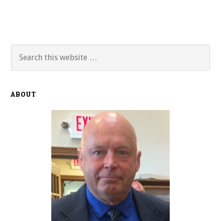
Primary
Search
this
Sidebar
website
ABOUT