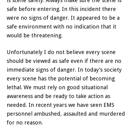
is scene safety. Always make sure the scene is
safe before entering. In this incident there
were no signs of danger. It appeared to be a
safe environment with no indication that it
would be threatening.
Unfortunately I do not believe every scene
should be viewed as safe even if there are no
immediate signs of danger. In today’s society
every scene has the potential of becoming
lethal. We must rely on good situational
awareness and be ready to take action as
needed. In recent years we have seen EMS
personnel ambushed, assaulted and murdered
for no reason.