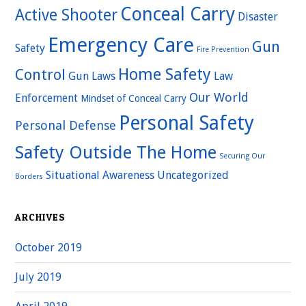
Conceal Carry
Active Shooter
Disaster
Emergency Care
Gun
Safety
Fire Prevention
Home Safety
Control
Gun Laws
Law
Our World
Enforcement
Mindset of Conceal Carry
Personal Safety
Personal Defense
Safety Outside The Home
Securing Our
Situational Awareness
Uncategorized
Borders
ARCHIVES
October 2019
July 2019