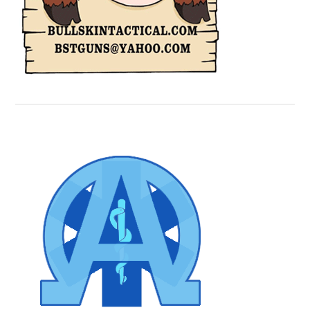
Secondary
Sidebar