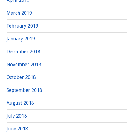
April 2019
March 2019
February 2019
January 2019
December 2018
November 2018
October 2018
September 2018
August 2018
July 2018
June 2018