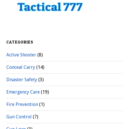
CATEGORIES
Active Shooter
(8)
Conceal Carry
(14)
Disaster Safety
(3)
Emergency Care
(19)
Fire Prevention
(1)
Gun Control
(7)