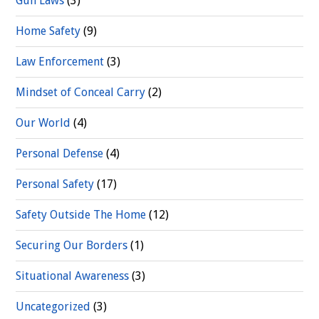
Gun Laws
(3)
Home Safety
(9)
Law Enforcement
(3)
Mindset of Conceal Carry
(2)
Our World
(4)
Personal Defense
(4)
Personal Safety
(17)
Safety Outside The Home
(12)
Securing Our Borders
(1)
Situational Awareness
(3)
Uncategorized
(3)