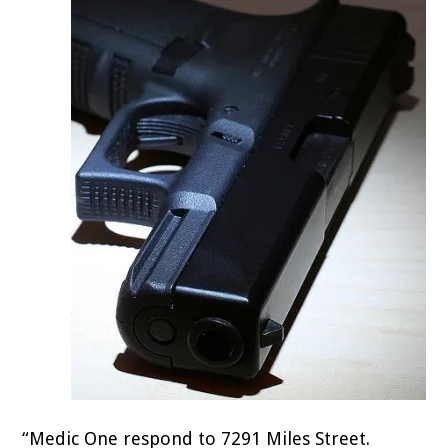
“Medic One respond to 7291 Miles Street.