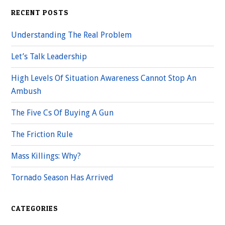
RECENT POSTS
Understanding The Real Problem
Let’s Talk Leadership
High Levels Of Situation Awareness Cannot Stop An
Ambush
The Five Cs Of Buying A Gun
The Friction Rule
Mass Killings: Why?
Tornado Season Has Arrived
CATEGORIES