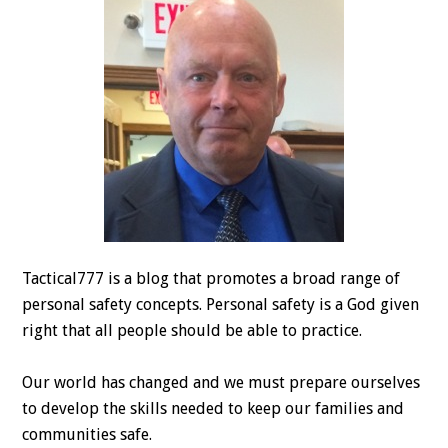
Tactical777 is a blog that promotes a broad range of
personal safety concepts. Personal safety is a God given
right that all people should be able to practice.
Our world has changed and we must prepare ourselves
to develop the skills needed to keep our families and
communities safe.