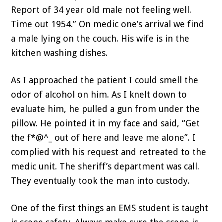
Report of 34 year old male not feeling well.
Time out 1954.” On medic one’s arrival we find
a male lying on the couch. His wife is in the
kitchen washing dishes.
As I approached the patient I could smell the
odor of alcohol on him. As I knelt down to
evaluate him, he pulled a gun from under the
pillow. He pointed it in my face and said, “Get
the f*@^_ out of here and leave me alone”. I
complied with his request and retreated to the
medic unit. The sheriff’s department was call.
They eventually took the man into custody.
One of the first things an EMS student is taught