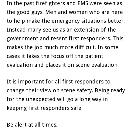
In the past firefighters and EMS were seen as
the good guys. Men and women who are here
to help make the emergency situations better.
Instead many see us as an extension of the
government and resent first responders. This
makes the job much more difficult. In some
cases it takes the focus off the patient
evaluation and places it on scene evaluation.
It is important for all first responders to
change their view on scene safety. Being ready
for the unexpected will go a long way in
keeping first responders safe.
Be alert at all times.