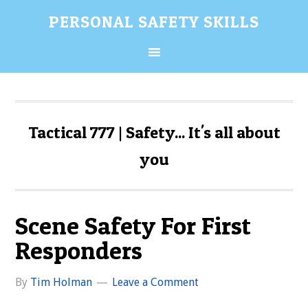
Skip
Skip
Skip
Skip
PERSONAL SAFETY SKILLS
to
to
to
to
primary
content
primary
secondary
navigation
sidebar
sidebar
Tactical 777 | Safety... It's all about
you
Scene Safety For First
Responders
By
Tim Holman
Leave a Comment