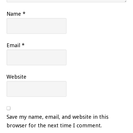
Name
*
Email
*
Website
Save my name, email, and website in this
browser for the next time I comment.