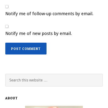
Notify me of follow-up comments by email.
Notify me of new posts by email.
Primary
Search
this
Sidebar
website
ABOUT