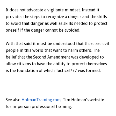
It does not advocate a vigilante mindset. Instead it
provides the steps to recognize a danger and the skills
to avoid that danger as well as skills needed to protect
oneself if the danger cannot be avoided.
With that said it must be understood that there are evil
people in this world that want to harm others. The
belief that the Second Amendment was developed to
allow citizens to have the ability to protect themselves
is the foundation of which Tactical777 was formed.
See also
HolmanTraining.com
, Tim Holman’s website
for in-person professional training.