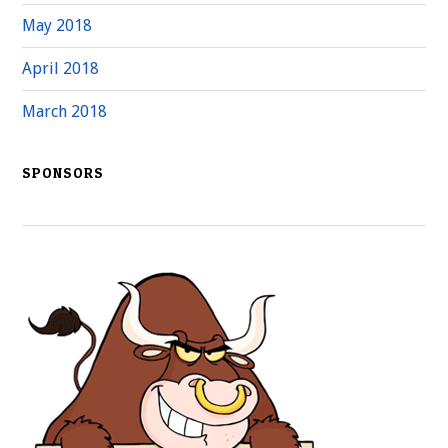
May 2018
April 2018
March 2018
SPONSORS