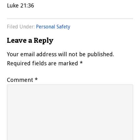
Luke 21:36
Filed Under:
Personal Safety
Reader
Leave a Reply
Interactions
Your email address will not be published.
Required fields are marked
*
Comment
*