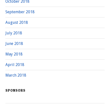
October 2018
September 2018
August 2018
July 2018
June 2018
May 2018
April 2018
March 2018
SPONSORS