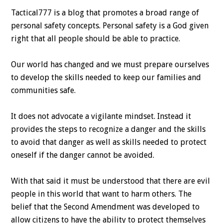
Tactical777 is a blog that promotes a broad range of
personal safety concepts. Personal safety is a God given
right that all people should be able to practice.
Our world has changed and we must prepare ourselves
to develop the skills needed to keep our families and
communities safe.
It does not advocate a vigilante mindset. Instead it
provides the steps to recognize a danger and the skills
to avoid that danger as well as skills needed to protect
oneself if the danger cannot be avoided.
With that said it must be understood that there are evil
people in this world that want to harm others. The
belief that the Second Amendment was developed to
allow citizens to have the ability to protect themselves