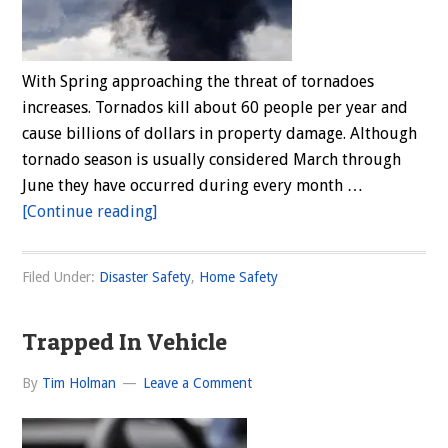
With Spring approaching the threat of tornadoes
increases. Tornados kill about 60 people per year and
cause billions of dollars in property damage. Although
tornado season is usually considered March through
June they have occurred during every month …
about
[Continue reading]
Tornado
Season
Filed Under:
Disaster Safety
,
Home Safety
Has
Arrived
Trapped In Vehicle
By
Tim Holman
Leave a Comment