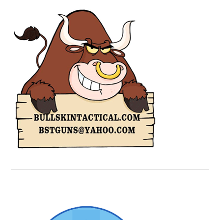
Secondary