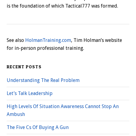
is the foundation of which Tactical777 was formed.
See also
HolmanTraining.com
, Tim Holman’s website
for in-person professional training.
RECENT POSTS
Understanding The Real Problem
Let’s Talk Leadership
High Levels Of Situation Awareness Cannot Stop An
Ambush
The Five Cs Of Buying A Gun