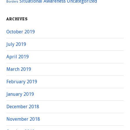
Situational Awareness
Uncategorized
Borders
ARCHIVES
October 2019
July 2019
April 2019
March 2019
February 2019
January 2019
December 2018
November 2018