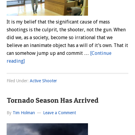
It is my belief that the significant cause of mass
shootings is the culprit, the shooter, not the gun. When
did we, as a society, become so irrational that we
believe an inanimate object has a will of it’s own. That it
can somehow jump up and commit …
[Continue
about
reading]
Mass
Killings:
Filed Under:
Active Shooter
Why?
Tornado Season Has Arrived
By
Tim Holman
Leave a Comment