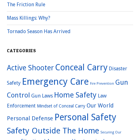
The Friction Rule
Mass Killings: Why?
Tornado Season Has Arrived
CATEGORIES
Conceal Carry
Active Shooter
Disaster
Emergency Care
Gun
Safety
Fire Prevention
Home Safety
Control
Gun Laws
Law
Our World
Enforcement
Mindset of Conceal Carry
Personal Safety
Personal Defense
Safety Outside The Home
Securing Our