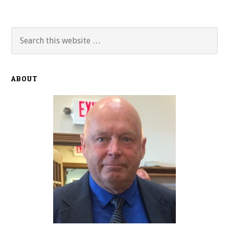
Primary
Search
this
Sidebar
website
ABOUT