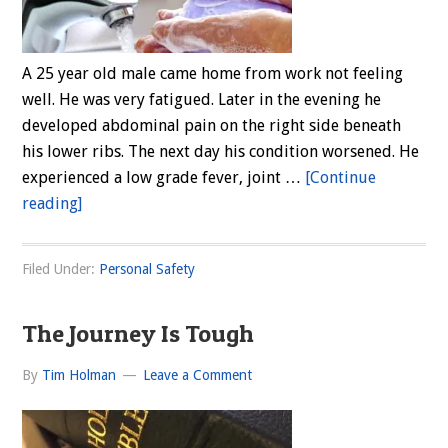
A 25 year old male came home from work not feeling
well. He was very fatigued. Later in the evening he
developed abdominal pain on the right side beneath
his lower ribs. The next day his condition worsened. He
experienced a low grade fever, joint …
[Continue
about
reading]
Hepatitis
A
Filed Under:
Personal Safety
The Journey Is Tough
By
Tim Holman
Leave a Comment