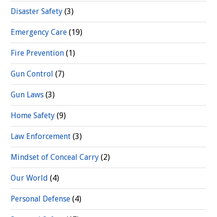
Disaster Safety
(3)
Emergency Care
(19)
Fire Prevention
(1)
Gun Control
(7)
Gun Laws
(3)
Home Safety
(9)
Law Enforcement
(3)
Mindset of Conceal Carry
(2)
Our World
(4)
Personal Defense
(4)