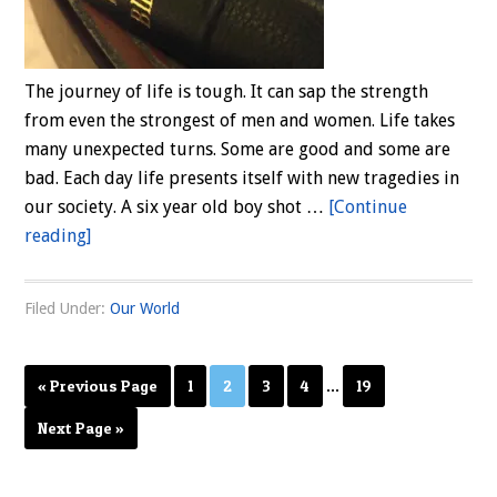
The journey of life is tough. It can sap the strength
from even the strongest of men and women. Life takes
many unexpected turns. Some are good and some are
bad. Each day life presents itself with new tragedies in
our society. A six year old boy shot …
[Continue
about
reading]
The
Journey
Filed Under:
Our World
Is
Tough
Page
Page
Page
Page
Page
« Previous Page
1
2
3
4
…
19
Next Page »