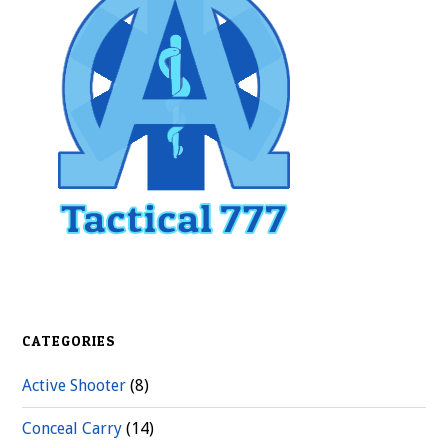
Sidebar
CATEGORIES
Active Shooter
(8)
Conceal Carry
(14)