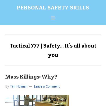
Skip
Skip
Skip
Skip
PERSONAL SAFETY SKILLS
to
to
to
to
primary
content
primary
secondary
navigation
sidebar
sidebar
Tactical 777 | Safety... It's all about
you
Mass Killings: Why?
By
Tim Holman
Leave a Comment