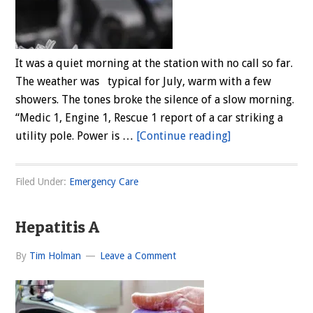
It was a quiet morning at the station with no call so far.
The weather was typical for July, warm with a few
showers. The tones broke the silence of a slow morning.
“Medic 1, Engine 1, Rescue 1 report of a car striking a
about
utility pole. Power is …
[Continue reading]
Trapped
In
Filed Under:
Emergency Care
Vehicle
Hepatitis A
By
Tim Holman
Leave a Comment